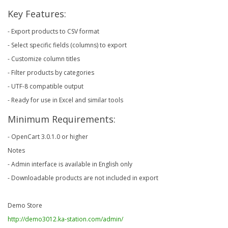
Key Features:
- Export products to CSV format
- Select specific fields (columns) to export
- Customize column titles
- Filter products by categories
- UTF-8 compatible output
- Ready for use in Excel and similar tools
Minimum Requirements:
- OpenCart 3.0.1.0 or higher
Notes
- Admin interface is available in English only
- Downloadable products are not included in export
Demo Store
http://demo3012.ka-station.com/admin/