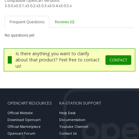
Compatible Opencart Versions:
3.0.0.x
3.0.1.x
3.0.2.x
3.0.3.x
3.0.4.x
3.0.5.x
Frequent Questions
Reviews (0)
No questions yet
Is there anything you want to clarify
about that product? Feel free to contact
CONTACT
us!
OPENCART RESOURCES
KA-STATION SUPPORT
Official Website
Help Desk
Download Opencart
Documentation
Official Marketplace
Youtube Channel
Opencart Forum
Contact Us