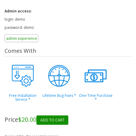
Admin access:
login: demo
password: demo
admin experience
Comes With
Free Installation
Lifetime Bug Fixes
*
One-Time Purchase
Service
*
*
Price
$20.00
ADD TO CART