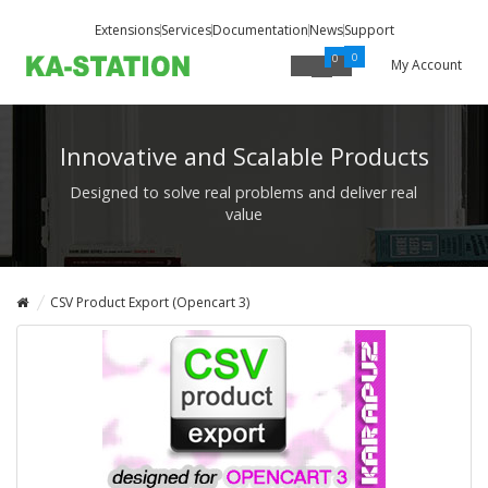
Extensions
Services
Documentation
News
Support
0
0
My Account
Innovative and Scalable Products
Designed to solve real problems and deliver real
value
CSV Product Export (Opencart 3)