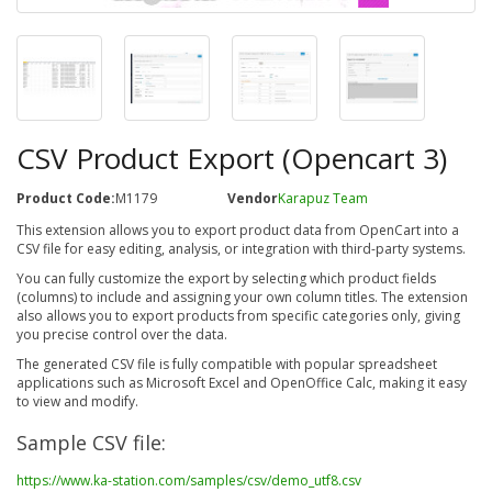
CSV Product Export (Opencart 3)
Product Code:
M1179
Vendor
Karapuz Team
This extension allows you to export product data from OpenCart into a
CSV file for easy editing, analysis, or integration with third-party systems.
You can fully customize the export by selecting which product fields
(columns) to include and assigning your own column titles. The extension
also allows you to export products from specific categories only, giving
you precise control over the data.
The generated CSV file is fully compatible with popular spreadsheet
applications such as Microsoft Excel and OpenOffice Calc, making it easy
to view and modify.
Sample CSV file:
https://www.ka-station.com/samples/csv/demo_utf8.csv