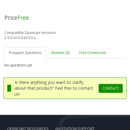
Price
Free
Compatible Opencart Versions:
2.3.0.x
3.0.4.x
3.0.5.x
Frequent Questions
Reviews (0)
Free Downloads
No questions yet
Is there anything you want to clarify
about that product? Feel free to contact
CONTACT
us!
OPENCART RESOURCES
KA-STATION SUPPORT