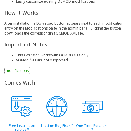
Easily customize existing OCMOD modifications
How It Works
After installation, a Download button appears next to each modification
entry on the Modifications page in the admin panel. Clicking the button
downloads the corresponding OCMOD XML file.
Important Notes
This extension works with OCMOD files only
VQMod files are not supported
modifications
Comes With
Free Installation
Lifetime Bug Fixes
*
One-Time Purchase
Service
*
*