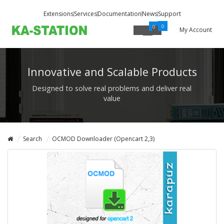
Extensions
Services
Documentation
News
Support
0
0
My Account
Innovative and Scalable Products
Designed to solve real problems and deliver real
value
Search
OCMOD Downloader (Opencart 2,3)