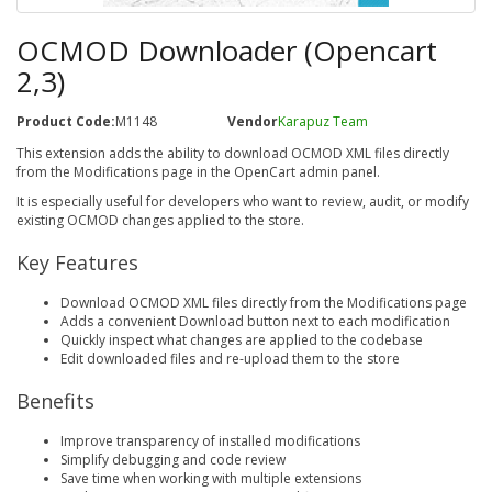
OCMOD Downloader (Opencart
2,3)
Product Code:
M1148
Vendor
Karapuz Team
This extension adds the ability to download OCMOD XML files directly
from the Modifications page in the OpenCart admin panel.
It is especially useful for developers who want to review, audit, or modify
existing OCMOD changes applied to the store.
Key Features
Download OCMOD XML files directly from the Modifications page
Adds a convenient Download button next to each modification
Quickly inspect what changes are applied to the codebase
Edit downloaded files and re-upload them to the store
Benefits
Improve transparency of installed modifications
Simplify debugging and code review
Save time when working with multiple extensions