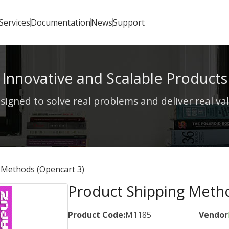
Services
Documentation
News
Support
Innovative and Scalable Products
signed to solve real problems and deliver real va
 Methods (Opencart 3)
Product Shipping Metho
Product Code:
M1185
Vendor