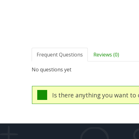
Frequent Questions
Reviews (0)
No questions yet
Is there anything you want to c