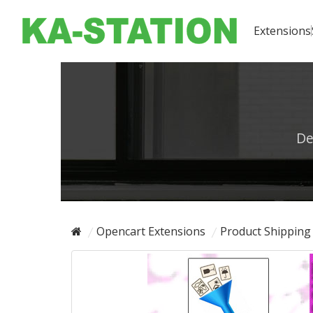
Extensions
De
Opencart Extensions
Product Shipping