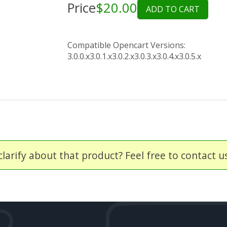
Price
$20.00
ADD TO CART
Compatible Opencart Versions:
3.0.0.x
3.0.1.x
3.0.2.x
3.0.3.x
3.0.4.x
3.0.5.x
larify about that product? Feel free to contact u