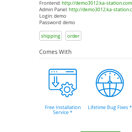
Frontend:
http://demo3012.ka-station.com
Admin Panel:
http://demo3012.ka-station
Login: demo
Password: demo
shipping
order
Comes With
Free Installation
Lifetime Bug Fixes
*
Service
*