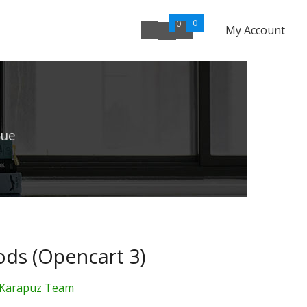
0
0
My Account
lue
ds (Opencart 3)
Karapuz Team