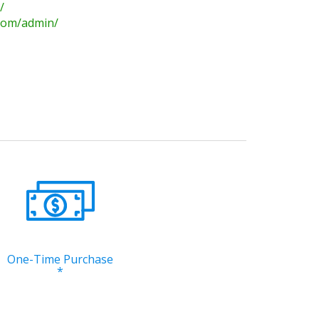
/
.com/admin/
One-Time Purchase
*