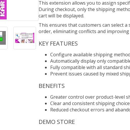
This extension allows you to assign specif
During checkout, only the shipping method
cart will be displayed.
This ensures that customers can select a s
order, eliminating conflicts and improving
KEY FEATURES
Configure available shipping method
Automatically display only compatibl
Fully compatible with all standard s
Prevent issues caused by mixed ship
BENEFITS
Greater control over product-level s
Clear and consistent shipping choic
Reduced checkout errors and aband
DEMO STORE