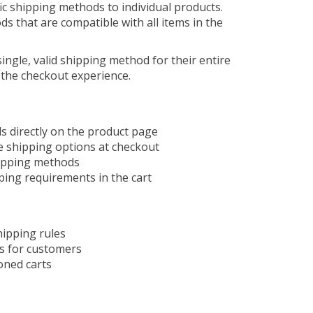
ic shipping methods to individual products.
s that are compatible with all items in the
ingle, valid shipping method for their entire
 the checkout experience.
s directly on the product page
e shipping options at checkout
hipping methods
ping requirements in the cart
hipping rules
es for customers
oned carts