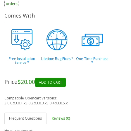
orders
Comes With
Free Installation
Lifetime Bug Fixes
*
One-Time Purchase
Service
*
*
Price
$20.00
ADD TO CART
Compatible Opencart Versions:
3.0.0.x
3.0.1.x
3.0.2.x
3.0.3.x
3.0.4.x
3.0.5.x
Frequent Questions
Reviews (0)
No questions yet