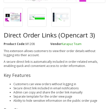
Direct Order Links (Opencart 3)
Product Code:
M1208
Vendor
Karapuz Team
This extension allows customers to view their order details without
logging into their account.
A secure direct link is automatically included in order-related emails,
enabling quick and convenient access to order information.
Key Features
Customers can view orders without logging in
Secure direct link included in email notifications
Admin can copy and share the order link manually
Separate template for the order view page
Ability to hide sensitive information on the public order page