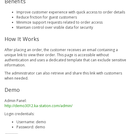
Benefits
Improve customer experience with quick access to order details
Reduce friction for guest customers
Minimize support requests related to order access
Maintain control over visible data for security
How It Works
After placing an order, the customer receives an email containing a
unique link to view their order. This page is accessible without
authentication and uses a dedicated template that can exclude sensitive
information.
The administrator can also retrieve and share this link with customers
when needed.
Demo
Admin Panel:
http://demo3012.ka-station.com/admin/
Login credentials:
Username: demo
Password: demo