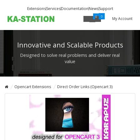
Extensions
Services
Documentation
News
Support
0
0
My Account
Innovative and Scalable Products
Designed to solve real problems and deliver real
value
Opencart Extensions
Direct Order Links (Opencart 3)