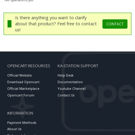
Is there anything you want to clarify
about that product? Feel free to contact
CONTACT
us!
OPENCART RESOURCES
KA-STATION SUPPORT
Official Website
Help Desk
Download Opencart
Documentation
Official Marketplace
Youtube Channel
Opencart Forum
Contact Us
INFORMATION
Payment Methods
About Us