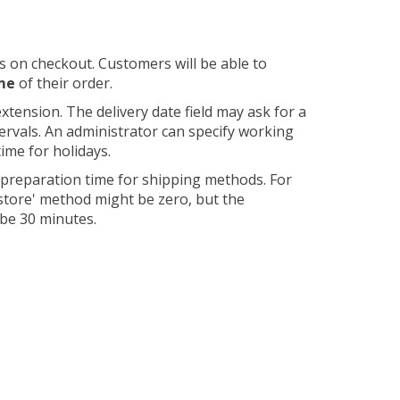
s on checkout. Customers will be able to
ime
of their order.
xtension. The delivery date field may ask for a
tervals. An administrator can specify working
ime for holidays.
 preparation time for shipping methods. For
 store' method might be zero, but the
 be 30 minutes.