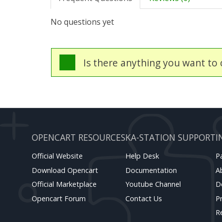
No questions yet
Is there anything you want to c
OPENCART RESOURCES
KA-STATION SUPPORT
I
Official Website
Help Desk
P
Download Opencart
Documentation
A
Official Marketplace
Youtube Channel
D
Opencart Forum
Contact Us
Pr
R