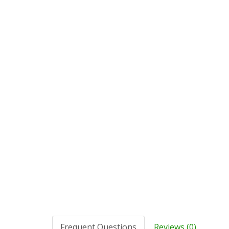
Frequent Questions
Reviews (0)