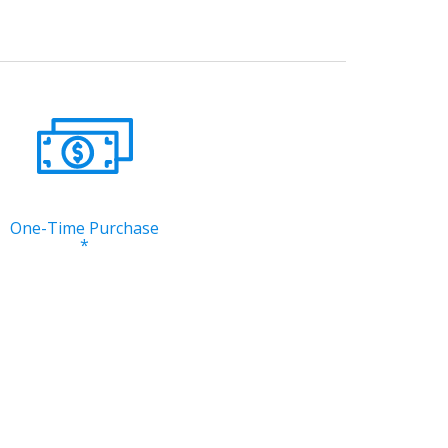
One-Time Purchase
*