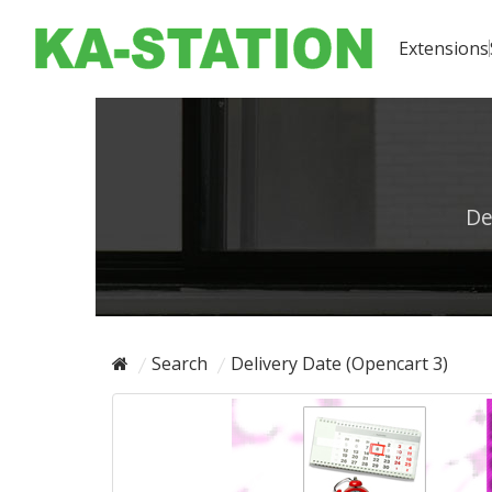
Extensions
De
Search
Delivery Date (Opencart 3)