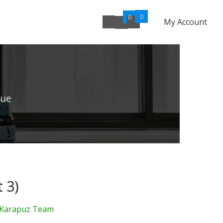
0
0
My Account
lue
 3)
Karapuz Team