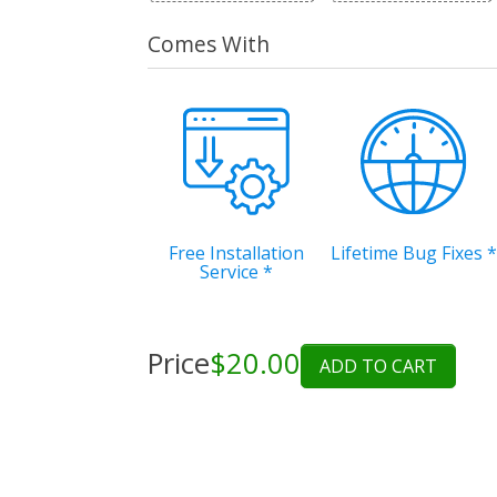
Comes With
Free Installation
Lifetime Bug Fixes
*
Service
*
Price
$20.00
ADD TO CART