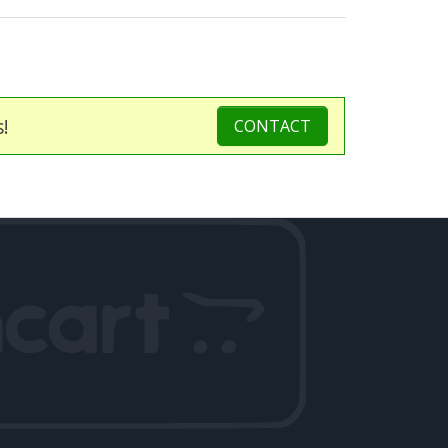
s!
CONTACT