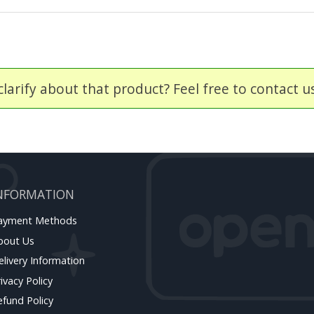
larify about that product? Feel free to contact u
NFORMATION
ayment Methods
bout Us
elivery Information
ivacy Policy
efund Policy