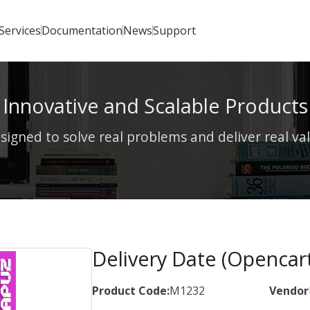
Services
Documentation
News
Support
Innovative and Scalable Products
signed to solve real problems and deliver real va
Delivery Date (Opencart
Product Code:
M1232
Vendor