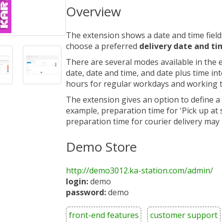
Overview
The extension shows a date and time field
choose a preferred
delivery date and t
There are several modes available in the e
date, date and time, and date plus time in
hours for regular workdays and working t
The extension gives an option to define a
example, preparation time for 'Pick up at
preparation time for courier delivery may
Demo Store
http://demo3012.ka-station.com/admin/
login:
demo
password:
demo
front-end features
customer support